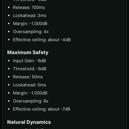
Release: 100ms
Lookahead: 3ms
Margin: -1.000dB
Oversampling: 4x
Effective ceiling: about -4dB
Maximum Safety
Input Gain: -6dB
Threshold: -6dB
Release: 50ms
Lookahead: 5ms
Margin: -1.000dB
Oversampling: 8x
Effective ceiling: about -7dB
Natural Dynamics