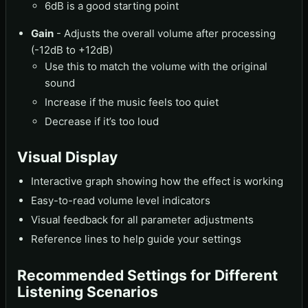
6dB is a good starting point
Gain
- Adjusts the overall volume after processing
(-12dB to +12dB)
Use this to match the volume with the original
sound
Increase if the music feels too quiet
Decrease if it’s too loud
Visual Display
Interactive graph showing how the effect is working
Easy-to-read volume level indicators
Visual feedback for all parameter adjustments
Reference lines to help guide your settings
Recommended Settings for Different
Listening Scenarios