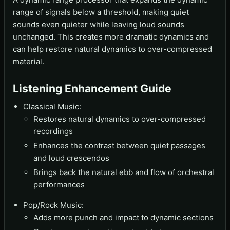
range of signals below a threshold, making quiet
sounds even quieter while leaving loud sounds
unchanged. This creates more dramatic dynamics and
can help restore natural dynamics to over-compressed
material.
Listening Enhancement Guide
Classical Music:
Restores natural dynamics to over-compressed
recordings
Enhances the contrast between quiet passages
and loud crescendos
Brings back the natural ebb and flow of orchestral
performances
Pop/Rock Music:
Adds more punch and impact to dynamic sections