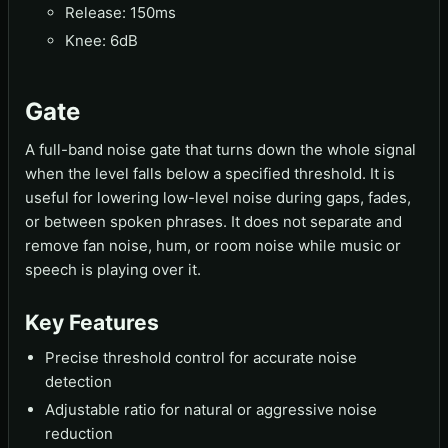
Release: 150ms
Knee: 6dB
Gate
A full-band noise gate that turns down the whole signal
when the level falls below a specified threshold. It is
useful for lowering low-level noise during gaps, fades,
or between spoken phrases. It does not separate and
remove fan noise, hum, or room noise while music or
speech is playing over it.
Key Features
Precise threshold control for accurate noise
detection
Adjustable ratio for natural or aggressive noise
reduction