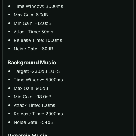
Time Window: 3000ms
Max Gain: 6.0dB
Min Gain: -12.0dB
Attack Time: 50ms
Release Time: 1000ms
Noise Gate: -60dB
Background Music
Target: -23.0dB LUFS
Time Window: 5000ms
Max Gain: 9.0dB
Min Gain: -18.0dB
Attack Time: 100ms
Release Time: 2000ms
Noise Gate: -54dB
Dynamic Music