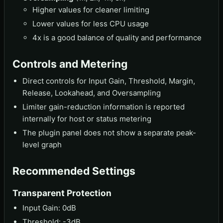
Higher values for cleaner limiting
Lower values for less CPU usage
4x is a good balance of quality and performance
Controls and Metering
Direct controls for Input Gain, Threshold, Margin,
Release, Lookahead, and Oversampling
Limiter gain-reduction information is reported
internally for host or status metering
The plugin panel does not show a separate peak-
level graph
Recommended Settings
Transparent Protection
Input Gain: 0dB
Threshold: -3dB