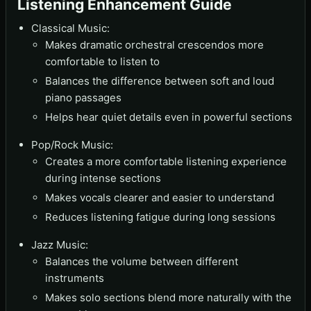
Listening Enhancement Guide
Classical Music:
Makes dramatic orchestral crescendos more
comfortable to listen to
Balances the difference between soft and loud
piano passages
Helps hear quiet details even in powerful sections
Pop/Rock Music:
Creates a more comfortable listening experience
during intense sections
Makes vocals clearer and easier to understand
Reduces listening fatigue during long sessions
Jazz Music:
Balances the volume between different
instruments
Makes solo sections blend more naturally with the