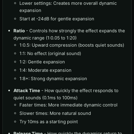
Lower settings: Creates more overall dynamic
expansion
Start at -24dB for gentle expansion
Ratio
- Controls how strongly the effect expands the
dynamic range (1:0.05 to 1:20)
1:0.5: Upward compression (boosts quiet sounds)
1:1: No effect (original sound)
1:2: Gentle expansion
1:4: Moderate expansion
1:8+: Strong dynamic expansion
Attack Time
- How quickly the effect responds to
quiet sounds (0.1ms to 100ms)
Faster times: More immediate dynamic control
Slower times: More natural sound
Try 10ms as a starting point
Release Time
- How quickly the dynamics return to