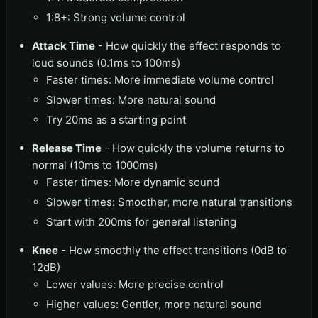
1:8+: Strong volume control
Attack Time
- How quickly the effect responds to
loud sounds (0.1ms to 100ms)
Faster times: More immediate volume control
Slower times: More natural sound
Try 20ms as a starting point
Release Time
- How quickly the volume returns to
normal (10ms to 1000ms)
Faster times: More dynamic sound
Slower times: Smoother, more natural transitions
Start with 200ms for general listening
Knee
- How smoothly the effect transitions (0dB to
12dB)
Lower values: More precise control
Higher values: Gentler, more natural sound