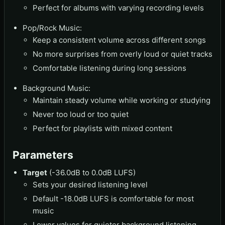
Perfect for albums with varying recording levels
Pop/Rock Music:
Keep a consistent volume across different songs
No more surprises from overly loud or quiet tracks
Comfortable listening during long sessions
Background Music:
Maintain steady volume while working or studying
Never too loud or too quiet
Perfect for playlists with mixed content
Parameters
Target
(-36.0dB to 0.0dB LUFS)
Sets your desired listening level
Default -18.0dB LUFS is comfortable for most
music
Lower values for quieter background listening