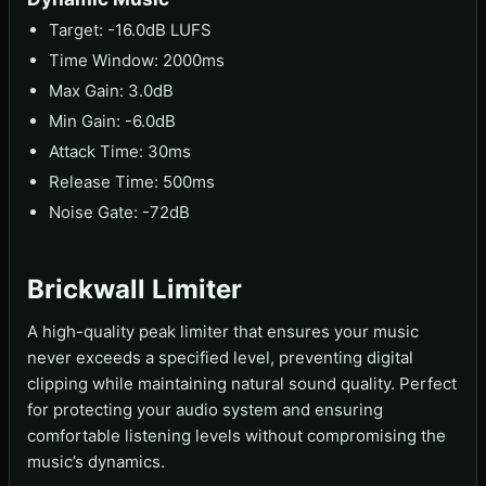
Target: -16.0dB LUFS
Time Window: 2000ms
Max Gain: 3.0dB
Min Gain: -6.0dB
Attack Time: 30ms
Release Time: 500ms
Noise Gate: -72dB
Brickwall Limiter
A high-quality peak limiter that ensures your music
never exceeds a specified level, preventing digital
clipping while maintaining natural sound quality. Perfect
for protecting your audio system and ensuring
comfortable listening levels without compromising the
music’s dynamics.