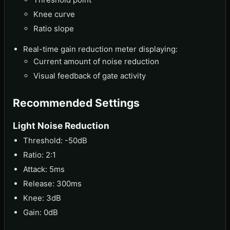
Knee curve
Ratio slope
Real-time gain reduction meter displaying:
Current amount of noise reduction
Visual feedback of gate activity
Recommended Settings
Light Noise Reduction
Threshold: -50dB
Ratio: 2:1
Attack: 5ms
Release: 300ms
Knee: 3dB
Gain: 0dB