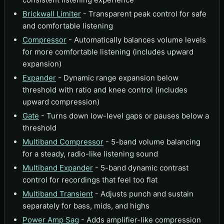
Brickwall Limiter
- Transparent peak control for safe
and comfortable listening
Compressor
- Automatically balances volume levels
for more comfortable listening (includes upward
expansion)
Expander
- Dynamic range expansion below
threshold with ratio and knee control (includes
upward compression)
Gate
- Turns down low-level gaps or pauses below a
threshold
Multiband Compressor
- 5-band volume balancing
for a steady, radio-like listening sound
Multiband Expander
- 5-band dynamic contrast
control for recordings that feel too flat
Multiband Transient
- Adjusts punch and sustain
separately for bass, mids, and highs
Power Amp Sag
- Adds amplifier-like compression