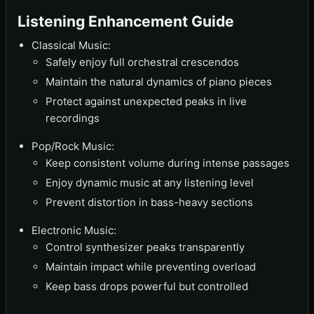
Listening Enhancement Guide
Classical Music:
Safely enjoy full orchestral crescendos
Maintain the natural dynamics of piano pieces
Protect against unexpected peaks in live
recordings
Pop/Rock Music:
Keep consistent volume during intense passages
Enjoy dynamic music at any listening level
Prevent distortion in bass-heavy sections
Electronic Music:
Control synthesizer peaks transparently
Maintain impact while preventing overload
Keep bass drops powerful but controlled