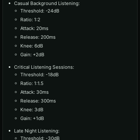
Casual Background Listening:
Threshold: -24dB
Ratio: 1:2
Attack: 20ms
Release: 200ms
Knee: 6dB
Gain: +2dB
Critical Listening Sessions:
Threshold: -18dB
Ratio: 1:1.5
Attack: 30ms
Release: 300ms
Knee: 3dB
Gain: +1dB
Late Night Listening:
Threshold: -30dB