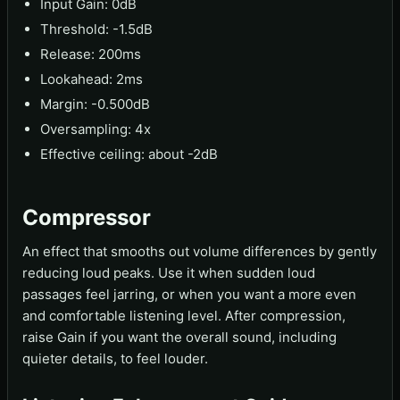
Input Gain: 0dB
Threshold: -1.5dB
Release: 200ms
Lookahead: 2ms
Margin: -0.500dB
Oversampling: 4x
Effective ceiling: about -2dB
Compressor
An effect that smooths out volume differences by gently
reducing loud peaks. Use it when sudden loud
passages feel jarring, or when you want a more even
and comfortable listening level. After compression,
raise Gain if you want the overall sound, including
quieter details, to feel louder.