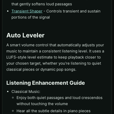
that gently softens loud passages
Transient Shaper
- Controls transient and sustain
portions of the signal
Auto Leveler
A smart volume control that automatically adjusts your
music to maintain a consistent listening level. It uses a
LUFS-style level estimate to keep playback closer to
your chosen target, whether you’re listening to quiet
classical pieces or dynamic pop songs.
Listening Enhancement Guide
Classical Music:
Enjoy both quiet passages and loud crescendos
without touching the volume
Hear all the subtle details in piano pieces