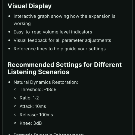
Visual Display
Interactive graph showing how the expansion is
working
Easy-to-read volume level indicators
Visual feedback for all parameter adjustments
Reference lines to help guide your settings
Recommended Settings for Different
Listening Scenarios
Natural Dynamics Restoration:
Threshold: -18dB
Ratio: 1:2
Attack: 10ms
Release: 100ms
Knee: 3dB