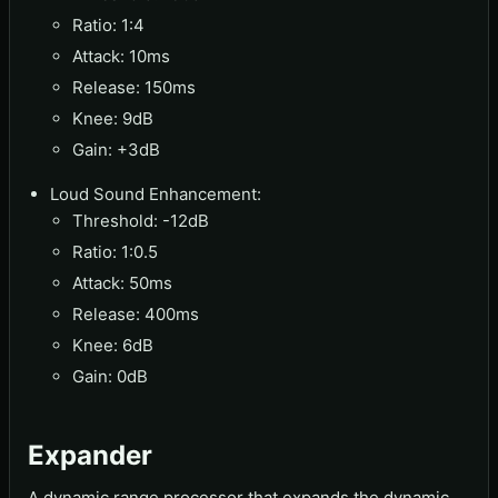
Ratio: 1:4
Attack: 10ms
Release: 150ms
Knee: 9dB
Gain: +3dB
Loud Sound Enhancement:
Threshold: -12dB
Ratio: 1:0.5
Attack: 50ms
Release: 400ms
Knee: 6dB
Gain: 0dB
Expander
A dynamic range processor that expands the dynamic