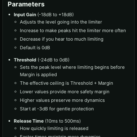
Parameters
Input Gain
(-18dB to +18dB)
Adjusts the level going into the limiter
Increase to make peaks hit the limiter more often
Decrease if you hear too much limiting
Default is 0dB
Threshold
(-24dB to 0dB)
Sets the peak level where limiting begins before
Margin is applied
The effective ceiling is Threshold + Margin
Lower values provide more safety margin
Higher values preserve more dynamics
Start at -3dB for gentle protection
Release Time
(10ms to 500ms)
How quickly limiting is released
Faster times maintain more dynamics