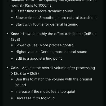
normal (10ms to 1000ms)
Faster times: More dynamic sound
Slower times: Smoother, more natural transitions
Start with 100ms for general listening
Knee
- How smoothly the effect transitions (0dB to
12dB)
Lower values: More precise control
Higher values: Gentler, more natural sound
3dB is a good starting point
Gain
- Adjusts the overall volume after processing
(-12dB to +12dB)
Use this to match the volume with the original
sound
Increase if the music feels too quiet
Decrease if it’s too loud