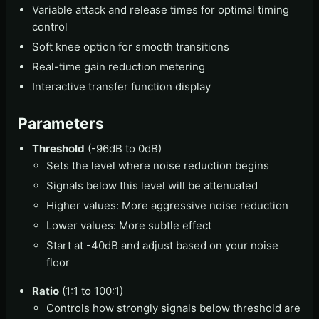
Variable attack and release times for optimal timing
control
Soft knee option for smooth transitions
Real-time gain reduction metering
Interactive transfer function display
Parameters
Threshold
(-96dB to 0dB)
Sets the level where noise reduction begins
Signals below this level will be attenuated
Higher values: More aggressive noise reduction
Lower values: More subtle effect
Start at -40dB and adjust based on your noise
floor
Ratio
(1:1 to 100:1)
Controls how strongly signals below threshold are