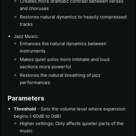
Creates more dramatic contrast between verses
and choruses
Restores natural dynamics to heavily compressed
tracks
Jazz Music:
Enhances the natural dynamics between
instruments
Makes quiet solos more intimate and loud
sections more powerful
Restores the natural breathing of jazz
performances
Parameters
Threshold
- Sets the volume level where expansion
begins (-60dB to 0dB)
Higher settings: Only affects quieter parts of the
music