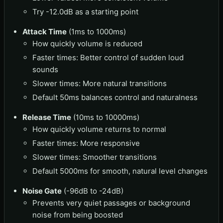
Try -12.0dB as a starting point
Attack Time
(1ms to 1000ms)
How quickly volume is reduced
Faster times: Better control of sudden loud
sounds
Slower times: More natural transitions
Default 50ms balances control and naturalness
Release Time
(10ms to 10000ms)
How quickly volume returns to normal
Faster times: More responsive
Slower times: Smoother transitions
Default 5000ms for smooth, natural level changes
Noise Gate
(-96dB to -24dB)
Prevents very quiet passages or background
noise from being boosted