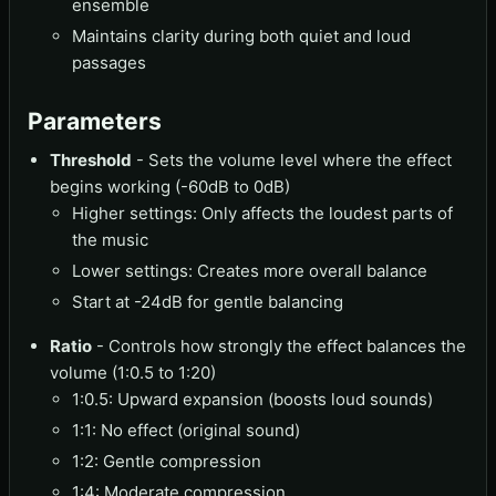
ensemble
Maintains clarity during both quiet and loud
passages
Parameters
Threshold
- Sets the volume level where the effect
begins working (-60dB to 0dB)
Higher settings: Only affects the loudest parts of
the music
Lower settings: Creates more overall balance
Start at -24dB for gentle balancing
Ratio
- Controls how strongly the effect balances the
volume (1:0.5 to 1:20)
1:0.5: Upward expansion (boosts loud sounds)
1:1: No effect (original sound)
1:2: Gentle compression
1:4: Moderate compression