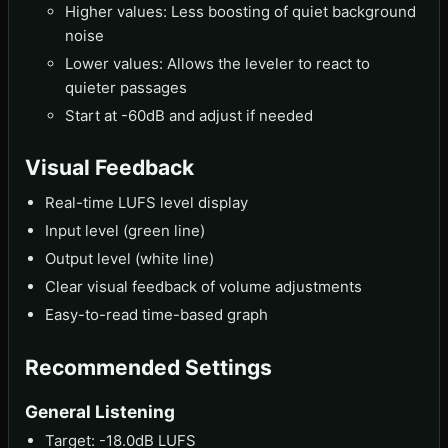
Higher values: Less boosting of quiet background
noise
Lower values: Allows the leveler to react to
quieter passages
Start at -60dB and adjust if needed
Visual Feedback
Real-time LUFS level display
Input level (green line)
Output level (white line)
Clear visual feedback of volume adjustments
Easy-to-read time-based graph
Recommended Settings
General Listening
Target: -18.0dB LUFS