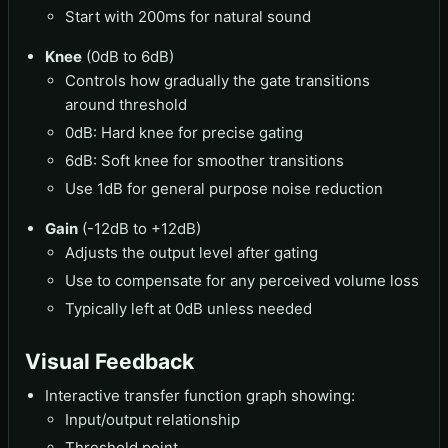
Start with 200ms for natural sound
Knee
(0dB to 6dB)
Controls how gradually the gate transitions
around threshold
0dB: Hard knee for precise gating
6dB: Soft knee for smoother transitions
Use 1dB for general purpose noise reduction
Gain
(-12dB to +12dB)
Adjusts the output level after gating
Use to compensate for any perceived volume loss
Typically left at 0dB unless needed
Visual Feedback
Interactive transfer function graph showing:
Input/output relationship
Threshold point