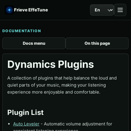
Language
Frieve EffeTune
DOCUMENTATION
Docs menu
On this page
Dynamics Plugins
A collection of plugins that help balance the loud and
quiet parts of your music, making your listening
experience more enjoyable and comfortable.
Plugin List
Auto Leveler
- Automatic volume adjustment for
consistent listening experience