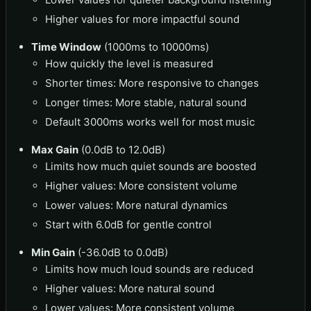
Higher values for more impactful sound
Time Window
(1000ms to 10000ms)
How quickly the level is measured
Shorter times: More responsive to changes
Longer times: More stable, natural sound
Default 3000ms works well for most music
Max Gain
(0.0dB to 12.0dB)
Limits how much quiet sounds are boosted
Higher values: More consistent volume
Lower values: More natural dynamics
Start with 6.0dB for gentle control
Min Gain
(-36.0dB to 0.0dB)
Limits how much loud sounds are reduced
Higher values: More natural sound
Lower values: More consistent volume