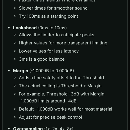
Slower times for smoother sound
Try 100ms as a starting point
Lookahead
(0ms to 10ms)
Allows the limiter to anticipate peaks
Higher values for more transparent limiting
Lower values for less latency
3ms is a good balance
Margin
(-1.000dB to 0.000dB)
Adds a fine safety offset to the Threshold
The actual ceiling is Threshold + Margin
For example, Threshold -3dB with Margin
-1.000dB limits around -4dB
Default -1.000dB works well for most material
Adjust for precise peak control
Oversampling
(1x, 2x, 4x, 8x)