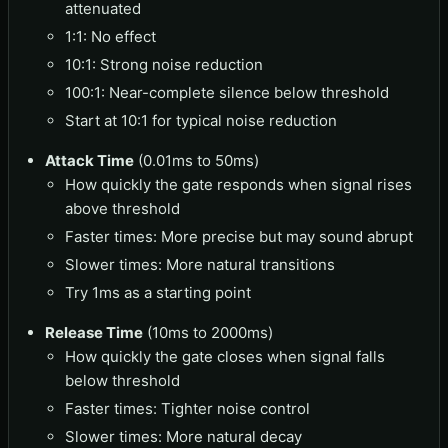
attenuated
1:1: No effect
10:1: Strong noise reduction
100:1: Near-complete silence below threshold
Start at 10:1 for typical noise reduction
Attack Time
(0.01ms to 50ms)
How quickly the gate responds when signal rises
above threshold
Faster times: More precise but may sound abrupt
Slower times: More natural transitions
Try 1ms as a starting point
Release Time
(10ms to 2000ms)
How quickly the gate closes when signal falls
below threshold
Faster times: Tighter noise control
Slower times: More natural decay