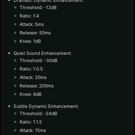
Dramatic Dynamic Enhancement:
Threshold: -12dB
Ratio: 1:4
Attack: 5ms
Release: 50ms
Knee: 1dB
Quiet Sound Enhancement:
Threshold: -30dB
Ratio: 1:0.5
Attack: 20ms
Release: 200ms
Knee: 6dB
Subtle Dynamic Enhancement:
Threshold: -24dB
Ratio: 1:1.5
Attack: 15ms