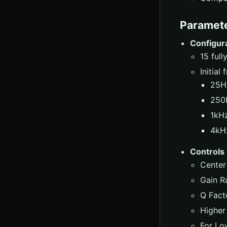
Paramet
Configur
15 ful
Initial
25H
250
1kHz
4kHz
Controls
Center
Gain R
Q Facto
Higher
For Lo