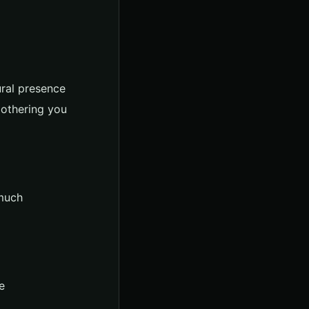
ural presence
bothering you
 much
e