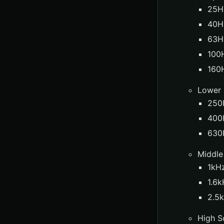
25Hz
40H
63H
100H
160
Lower
250
400H
630
Middle
1kHz
1.6k
2.5k
High S