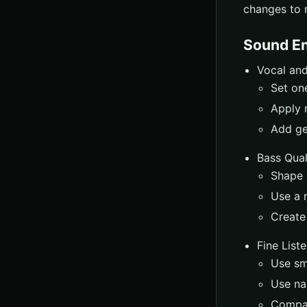
changes to 
Sound E
Vocal and
Set on
Apply 
Add ge
Bass Qual
Shape b
Use a 
Create
Fine List
Use sma
Use na
Compar