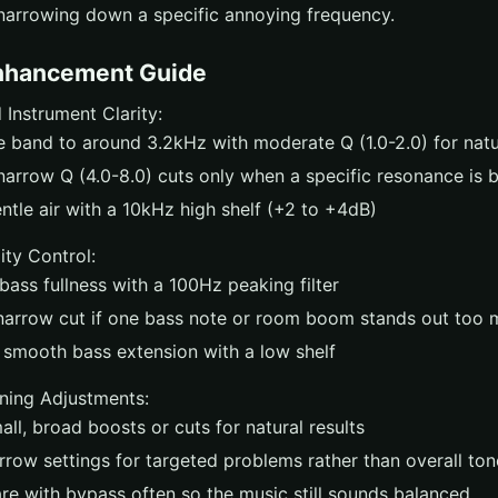
narrowing down a specific annoying frequency.
nhancement Guide
 Instrument Clarity:
e band to around 3.2kHz with moderate Q (1.0-2.0) for nat
narrow Q (4.0-8.0) cuts only when a specific resonance is 
ntle air with a 10kHz high shelf (+2 to +4dB)
ity Control:
ass fullness with a 100Hz peaking filter
narrow cut if one bass note or room boom stands out too
 smooth bass extension with a low shelf
ening Adjustments:
ll, broad boosts or cuts for natural results
rrow settings for targeted problems rather than overall ton
e with bypass often so the music still sounds balanced