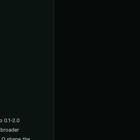
o 0.1-2.0
 broader
d Q shape the