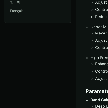
Adjust
한국어
Control
Français
Reduce
Upper Mi
Make v
Adjust
Control
High Fre
Enhanc
Control
Adjust 
Paramet
Band Gai
Deep B