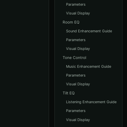
Parameters
Visual Display
Room EQ
Sound Enhancement Guide
Parameters
Visual Display
Tone Control
Music Enhancement Guide
Parameters
Visual Display
Tilt EQ
Listening Enhancement Guide
Parameters
Visual Display