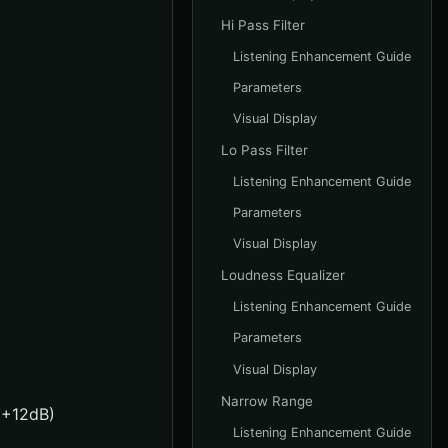
Hi Pass Filter
Listening Enhancement Guide
Parameters
Visual Display
Lo Pass Filter
Listening Enhancement Guide
Parameters
Visual Display
Loudness Equalizer
Listening Enhancement Guide
Parameters
Visual Display
Narrow Range
o +12dB)
Listening Enhancement Guide