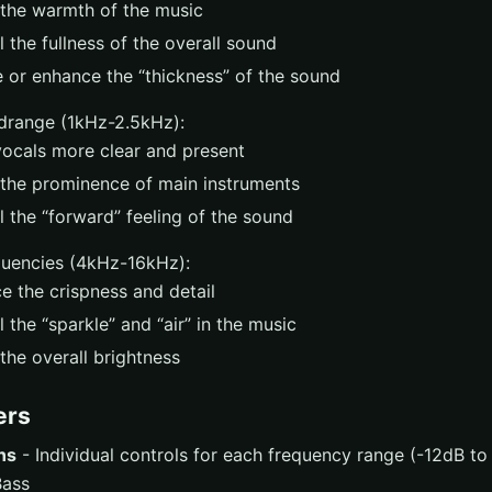
 the warmth of the music
 the fullness of the overall sound
 or enhance the “thickness” of the sound
drange (1kHz-2.5kHz):
ocals more clear and present
 the prominence of main instruments
 the “forward” feeling of the sound
quencies (4kHz-16kHz):
e the crispness and detail
 the “sparkle” and “air” in the music
the overall brightness
ers
ns
- Individual controls for each frequency range (-12dB t
ass