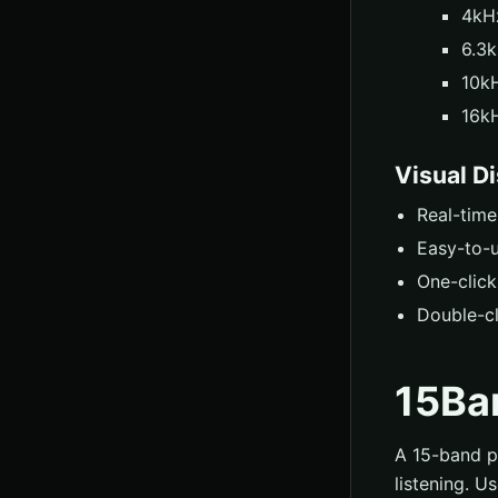
4kHz
6.3k
10kH
16kH
Visual D
Real-tim
Easy-to-u
One-click
Double-cl
15Ba
A 15-band pa
listening. U