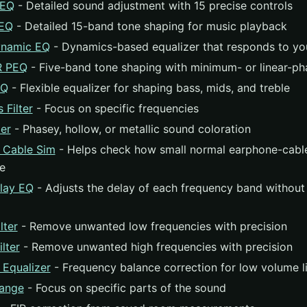
GEQ
- Detailed sound adjustment with 15 precise controls
PEQ
- Detailed 15-band tone shaping for music playback
namic EQ
- Dynamics-based equalizer that responds to yo
R PEQ
- Five-band tone shaping with minimum- or linear-phas
EQ
- Flexible equalizer for shaping bass, mids, and treble
 Filter
- Focus on specific frequencies
er
- Phasey, hollow, or metallic sound coloration
 Cable Sim
- Helps check how small normal earphone-cable
re
lay EQ
- Adjusts the delay of each frequency band without
lter
- Remove unwanted low frequencies with precision
lter
- Remove unwanted high frequencies with precision
 Equalizer
- Frequency balance correction for low volume l
ange
- Focus on specific parts of the sound