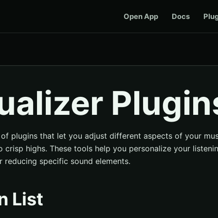
Open App
Docs
Plu
ualizer Plugin
 of plugins that let you adjust different aspects of your mu
 crisp highs. These tools help you personalize your listen
r reducing specific sound elements.
n List