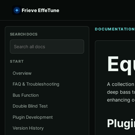
Frieve EffeTune
DOCUMENTATION
SEARCH DOCS
Eq
START
Overview
A collection
FAQ & Troubleshooting
deep bass to
Bus Function
enhancing o
Double Blind Test
Plugin Development
Plugi
Version History