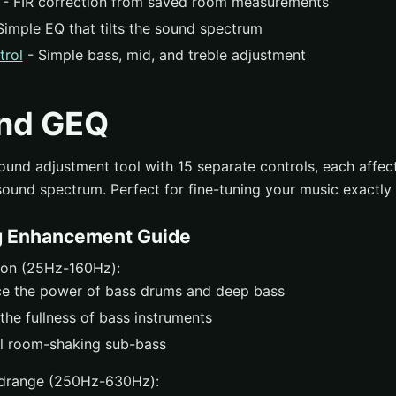
- FIR correction from saved room measurements
Simple EQ that tilts the sound spectrum
trol
- Simple bass, mid, and treble adjustment
nd GEQ
ound adjustment tool with 15 separate controls, each affect
sound spectrum. Perfect for fine-tuning your music exactly 
g Enhancement Guide
ion (25Hz-160Hz):
e the power of bass drums and deep bass
the fullness of bass instruments
l room-shaking sub-bass
drange (250Hz-630Hz):