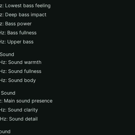
: Lowest bass feeling
z: Deep bass impact
z: Bass power
z: Bass fullness
Hz: Upper bass
 Sound
Hz: Sound warmth
z: Sound fullness
Hz: Sound body
 Sound
: Main sound presence
Hz: Sound clarity
Hz: Sound detail
ound