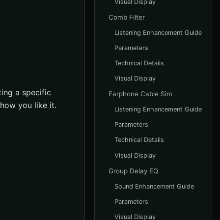
Visual Display
Comb Filter
Listening Enhancement Guide
Parameters
Technical Details
Visual Display
ing a specific
Earphone Cable Sim
how you like it.
Listening Enhancement Guide
Parameters
Technical Details
Visual Display
Group Delay EQ
Sound Enhancement Guide
Parameters
Visual Display