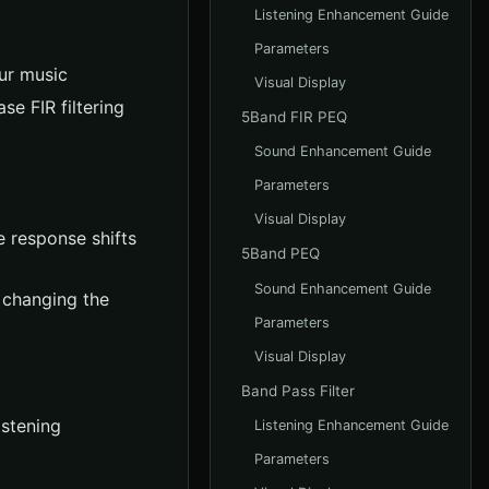
Listening Enhancement Guide
Parameters
ur music
Visual Display
e FIR filtering
5Band FIR PEQ
Sound Enhancement Guide
Parameters
Visual Display
 response shifts
5Band PEQ
Sound Enhancement Guide
 changing the
Parameters
Visual Display
Band Pass Filter
istening
Listening Enhancement Guide
Parameters