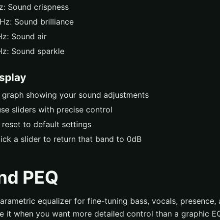
: Sound crispness
Hz: Sound brilliance
z: Sound air
z: Sound sparkle
isplay
e graph showing your sound adjustments
se sliders with precise control
 reset to default settings
ick a slider to return that band to 0dB
nd PEQ
rametric equalizer for fine-tuning bass, vocals, presence, 
se it when you want more detailed control than a graphic E