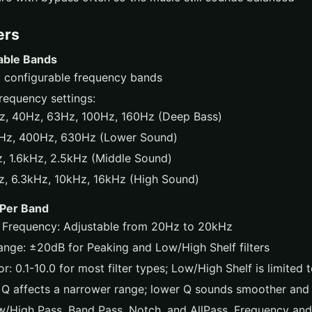
ers
able Bands
ly configurable frequency bands
 frequency settings:
z, 40Hz, 63Hz, 100Hz, 160Hz (Deep Bass)
Hz, 400Hz, 630Hz (Lower Sound)
, 1.6kHz, 2.5kHz (Middle Sound)
, 6.3kHz, 10kHz, 16kHz (High Sound)
 Per Band
 Frequency: Adjustable from 20Hz to 20kHz
ange: ±20dB for Peaking and Low/High Shelf filters
r: 0.1-10.0 for most filter types; Low/High Shelf is limited t
 Q affects a narrower range; lower Q sounds smoother and
w/High Pass, Band Pass, Notch, and AllPass, Frequency an