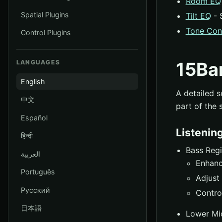
Room EQ
Spatial Plugins
Tilt EQ
- 
Tone Con
Control Plugins
LANGUAGES
15Ba
English
A detailed s
中文
part of the 
Español
Listenin
हिन्दी
Bass Reg
العربية
Enhanc
Português
Adjust 
Русский
Contro
日本語
Lower Mi