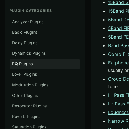
15Band 
15Band 
PLUGIN CATEGORIES
5Band Dy
Analyzer Plugins
5Band FI
Basic Plugins
5Band P
Delay Plugins
Band Pass
Dynamics Plugins
Comb Filt
Earphone
EQ Plugins
usually a
Lo-Fi Plugins
Group De
Modulation Plugins
tone
Hi Pass Fi
Other Plugins
Lo Pass Fi
Resonator Plugins
Loudness
Reverb Plugins
Narrow R
Saturation Plugins