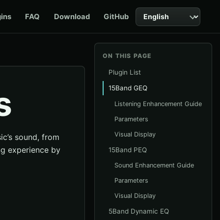
Language
gins
FAQ
Download
GitHub
ON THIS PAGE
Plugin List
s
15Band GEQ
Listening Enhancement Guide
Parameters
Visual Display
sic’s sound, from
ing experience by
15Band PEQ
Sound Enhancement Guide
Parameters
Visual Display
5Band Dynamic EQ