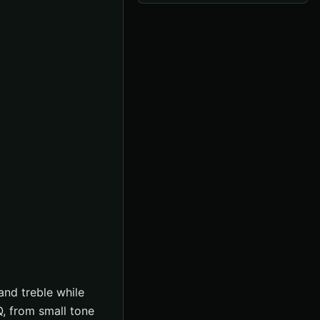
and treble while
Q, from small tone