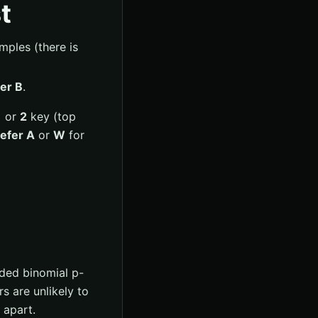
t
ples (there is
er B
.
1
or
2
key (top
efer A
or
W
for
ided binomial p-
rs are unlikely to
 apart.