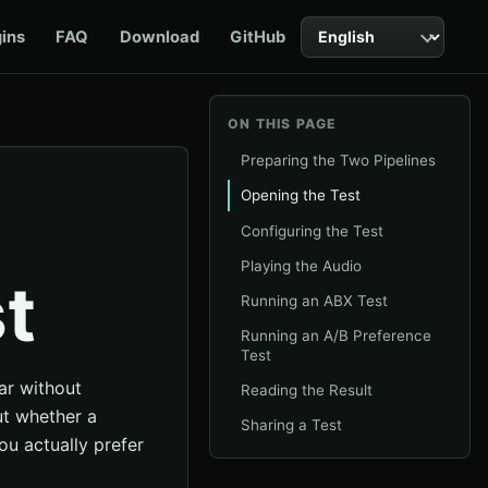
Language
gins
FAQ
Download
GitHub
ON THIS PAGE
Preparing the Two Pipelines
Opening the Test
Configuring the Test
Playing the Audio
t
Running an ABX Test
Running an A/B Preference
Test
ar without
Reading the Result
ut whether a
Sharing a Test
ou actually prefer