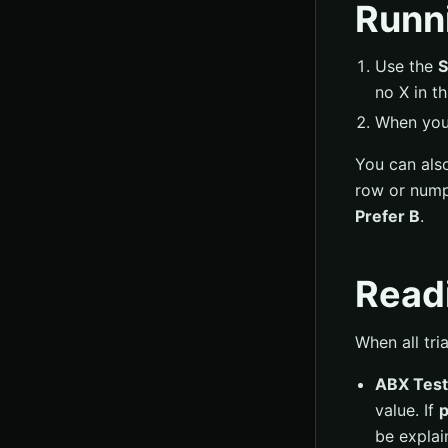
Runni
Use the
S
no X in t
When you 
You can als
row or nump
Prefer B
.
Readi
When all tri
ABX Test
value. If
p
be explai