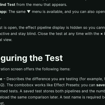
ind Test
from the menu that appears.
app:
The same
▼
menu is available, and you can also open 
.
st is open, the effect pipeline display is hidden so you can
active and stay blind. Close the test at any time with the
×
b
l view.
guring the Test
ation screen offers the following items:
me
– Describes the difference you are testing (for example,
EQ
). The combobox works like Effect Presets: you can
save
ed tests. A saved test stores both pipelines and the numb
eload the same comparison later. A test name is required 
st.