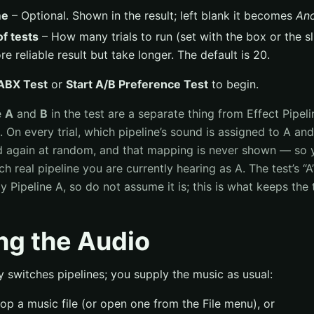
me
– Optional. Shown in the result; left blank it becomes
An
f tests
– How many trials to run (set with the box or the sli
e reliable result but take longer. The default is 20.
 ABX Test
or
Start A/B Preference Test
to begin.
e
A
and
B
in the test are a separate thing from Effect Pipel
. On every trial, which pipeline’s sound is assigned to A an
d again at random, and that mapping is never shown — so 
 real pipeline you are currently hearing as A. The test’s “A”
y Pipeline A, so do not assume it is; this is what keeps the t
ng the Audio
y switches pipelines; you supply the music as usual:
op a music file (or open one from the File menu), or