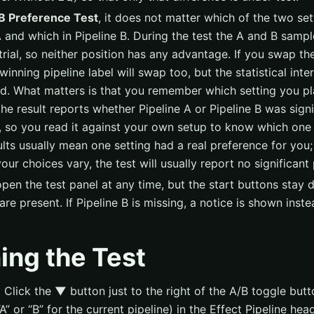
B Preference Test
, it does not matter which of the two set
A and which in Pipeline B. During the test the A and B sampl
trial, so neither position has any advantage. If you swap the
inning pipeline label will swap too, but the statistical inter
. What matters is that you remember which setting you pl
the result reports whether Pipeline A or Pipeline B was signi
, so you read it against your own setup to know which one
ults usually mean one setting had a real preference for you;
our choices vary, the test will usually report no significant
pen the test panel at any time, but the start buttons stay d
are present. If Pipeline B is missing, a notice is shown inste
ing the Test
:
Click the
▼
button just to the right of the A/B toggle butt
A” or “B” for the current pipeline) in the Effect Pipeline he