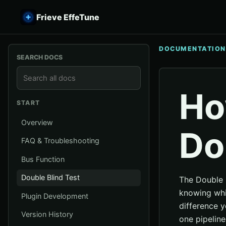
Frieve EffeTune
DOCUMENTATION
SEARCH DOCS
Ho
START
Overview
Do
FAQ & Troubleshooting
Bus Function
Double Blind Test
The Double 
knowing whic
Plugin Development
difference 
Version History
one pipeline