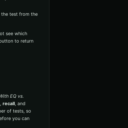
the test from the
not see which
utton to return
With EQ vs.
,
recall
, and
er of tests, so
before you can