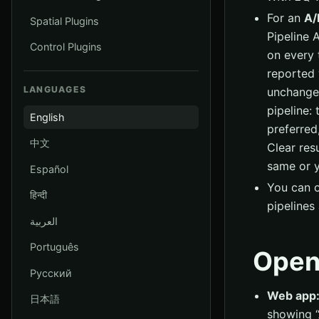
For an
A/
Spatial Plugins
Pipeline 
Control Plugins
on every 
reported w
LANGUAGES
unchanged
pipeline: 
English
preferred
中文
Clear res
same or y
Español
You can o
हिन्दी
pipelines 
العربية
Português
Open
Русский
Web app
日本語
showing “