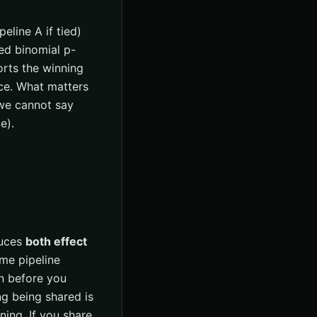
line A if tied)
ed binomial p-
rts the winning
nce. What matters
 we cannot say
e).
duces
both effect
me pipeline
n before you
ing being shared is
ing. If you share