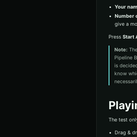
Your na
Number o
give a mor
Press
Start
Note:
Th
Pipeline B
is decide
know which
necessaril
Playi
The test onl
Drag & dr