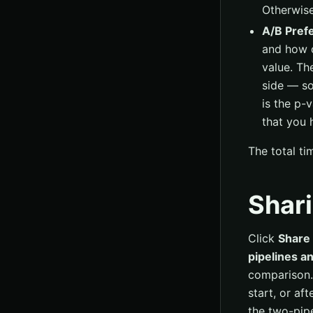
Otherwise
A/B Pref
and how o
value. Th
side — so
is the p-v
that you 
The total ti
Shari
Click
Share 
pipelines an
comparison.
start, or af
the two-pipe