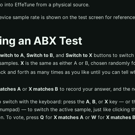
o into EffeTune from a physical source.
vice sample rate is shown on the test screen for reference
ing an ABX Test
witch to A
,
Switch to B
, and
Switch to X
buttons to switch 
samples.
X
is the same as either A or B, chosen randomly for
ck and forth as many times as you like until you can tell 
atches A
or
X matches B
to record your answer, and the ne
o switch with the keyboard: press the
A
,
B
, or
X
key — or t
numpad) — to switch the active sample, just like clicking 
on. To vote, press
Q
for
X matches A
or
W
for
X matches 