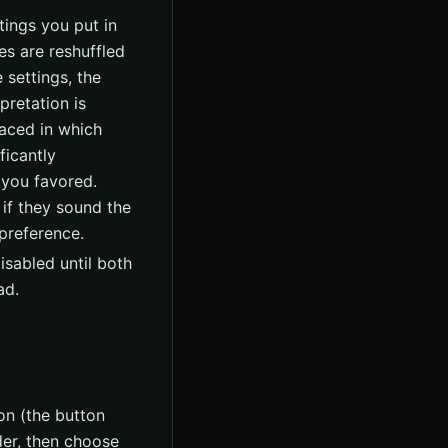
tings you put in
es are reshuffled
 settings, the
pretation is
aced in which
ficantly
 you favored.
 if they sound the
 preference.
isabled until both
ad.
on (the button
ader, then choose