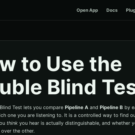
Open App
Docs
Plu
w to Use the
uble Blind Tes
Blind Test lets you compare
Pipeline A
and
Pipeline B
by e
h one you are listening to. It is a controlled way to find o
you
think
you hear is actually distinguishable, and whether y
 over the other.