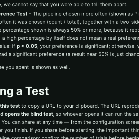
, we cannot say that you were able to tell them apart.
erence Test
– The pipeline chosen more often (shown as Pipe
ften it was chosen (count / total), together with a two-sid
e percentage shown is always 50% or more, because it repo
 a high percentage by itself does not mean a real prefere
alue: if
p < 0.05
, your preference is significant; otherwise,
had a significant preference (a result near 50% is just chanc
me you spent is shown as well.
ng a Test
this test
to copy a URL to your clipboard. The URL repro
d opens the blind test
, so whoever opens it can run the sa
 You can share at any time — from the configuration scree
ter you finish. If you share before starting, the important th
line comparison; confirm the number of trials before beginn