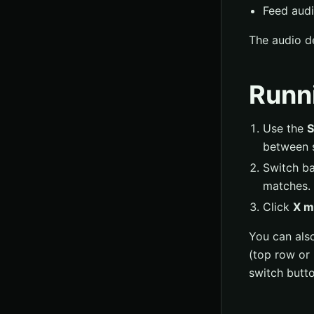
Feed audi
The audio de
Runn
Use the
S
between 
Switch ba
matches.
Click
X m
You can als
(top row or 
switch butt