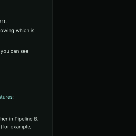
rt.
nowing which is
 you can see
atures
:
er in Pipeline B.
 (for example,