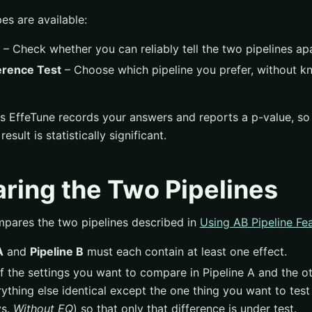
es are available:
– Check whether you can reliably tell the two pipelines apa
erence Test
– Choose which pipeline you prefer, without k
es EffeTune records your answers and reports a p-value, so
esult is statistically significant.
ring the Two Pipelines
mpares the two pipelines described in
Using AB Pipeline Fe
A
and
Pipeline B
must each contain at least one effect.
f the settings you want to compare in Pipeline A and the oth
ything else identical except the one thing you want to test
s.
Without EQ
) so that only that difference is under test.