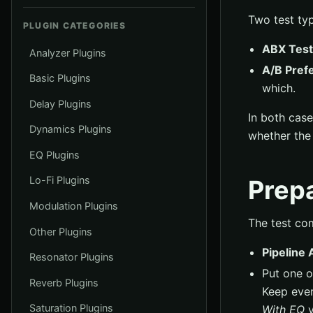
Two test typ
PLUGIN CATEGORIES
ABX Test
Analyzer Plugins
A/B Pref
Basic Plugins
which.
Delay Plugins
In both cas
Dynamics Plugins
whether the r
EQ Plugins
Lo-Fi Plugins
Prepa
Modulation Plugins
The test co
Other Plugins
Pipeline 
Resonator Plugins
Put one o
Reverb Plugins
Keep ever
Saturation Plugins
With EQ
v