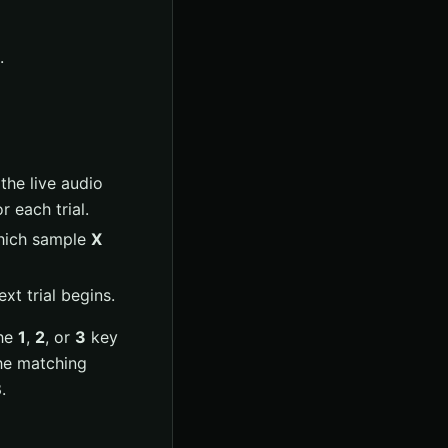
.
the live audio
 each trial.
which sample
X
xt trial begins.
he
1
,
2
, or
3
key
the matching
B
.