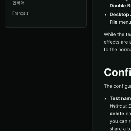
한국어
Double Bl
Français
Desktop 
File
menu
While the te
effects are 
to the norma
Confi
The configur
Test na
Without 
delete
nam
you can r
share a te