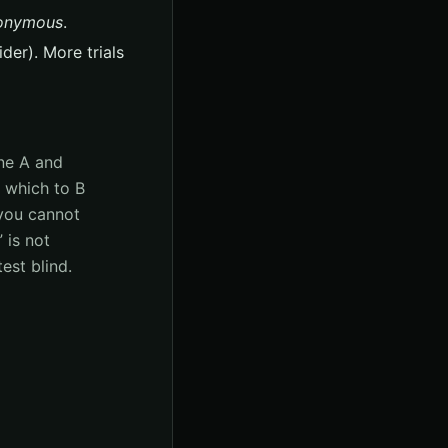
onymous
.
der). More trials
ine A and
d which to B
you cannot
 is not
est blind.