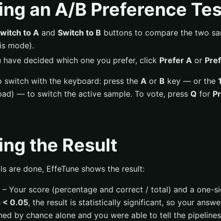
ng an A/B Preference Tes
witch to A
and
Switch to B
buttons to compare the two sam
his mode).
have decided which one you prefer, click
Prefer A
or
Pref
o switch with the keyboard: press the
A
or
B
key — or the
ad) — to switch the active sample. To vote, press
Q
for
Pr
ng the Result
als are done, EffeTune shows the result:
– Your score (percentage and correct / total) and a one-s
 < 0.05
, the result is statistically significant, so your answe
ned by chance alone and you were able to tell the pipelines